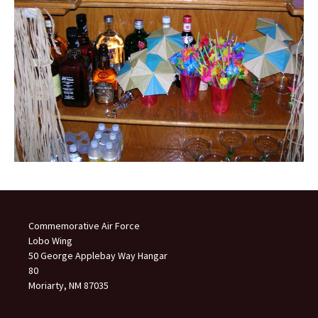
Commemorative Air Force
Lobo Wing
50 George Applebay Way Hangar
80
Moriarty, NM 87035