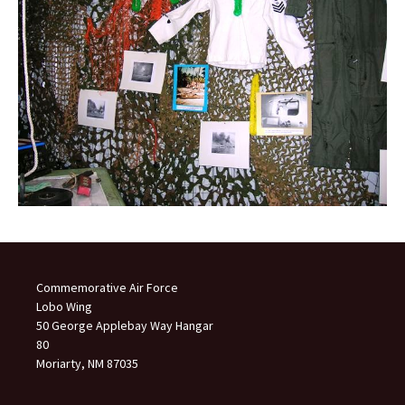
Commemorative Air Force
Lobo Wing
50 George Applebay Way Hangar
80
Moriarty, NM 87035