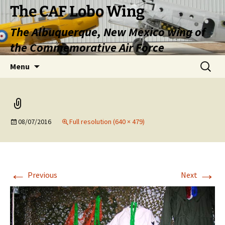
Skip
The CAF Lobo Wing
to
The Albuquerque, New Mexico wing of
content
the Commemorative Air Force
Search
Menu
for:
08/07/2016
Full resolution (640 × 479)
←
→
Previous
Next