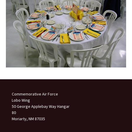
Commemorative Air Force
Lobo Wing
50 George Applebay Way Hangar
80
Moriarty, NM 87035