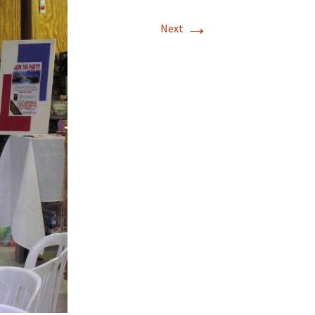
→
T-11 April Update
Next
T-11 Project
Rapids to
erque
tar