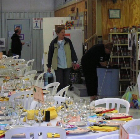
Ramp Scooter
2007 A
2004 A
Grand 
Albuqu
Lone S