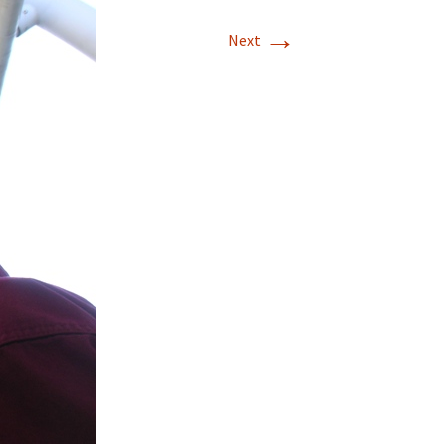
→
T-11 April Update
Next
T-11 Project
Rapids to
erque
tar