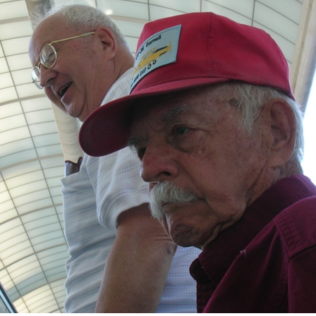
Ramp Scooter
2007 A
2004 A
Grand 
Albuqu
Lone S