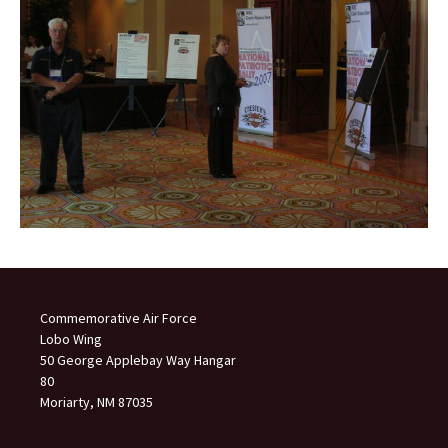
Commemorative Air Force
Lobo Wing
50 George Applebay Way Hangar
80
Moriarty, NM 87035