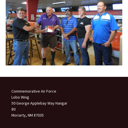
Commemorative Air Force
Lobo Wing
50 George Applebay Way Hangar
80
Moriarty, NM 87035