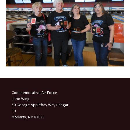
Commemorative Air Force
Lobo Wing
50 George Applebay Way Hangar
80
Moriarty, NM 87035