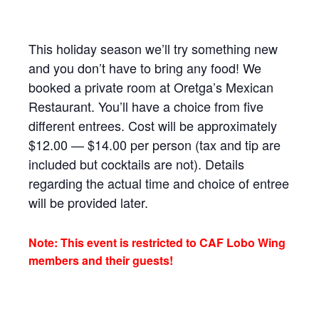
This holiday season we’ll try something new
and you don’t have to bring any food! We
booked a private room at Oretga’s Mexican
Restaurant. You’ll have a choice from five
different entrees. Cost will be approximately
$12.00 — $14.00 per person (tax and tip are
included but cocktails are not). Details
regarding the actual time and choice of entree
will be provided later.
Note: This event is restricted to CAF Lobo Wing
members and their guests!