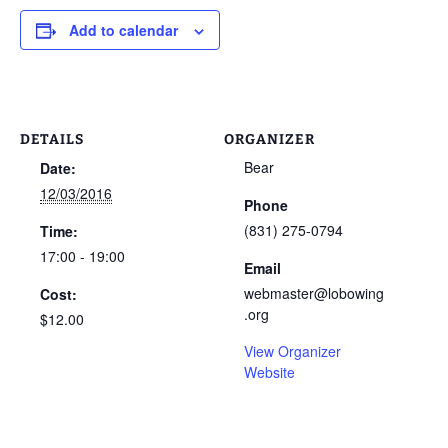
Add to calendar
DETAILS
ORGANIZER
Bear
Date:
12/03/2016
Phone
(831) 275-0794
Time:
17:00 - 19:00
Email
webmaster@lobowing
Cost:
.org
$12.00
View Organizer
Website