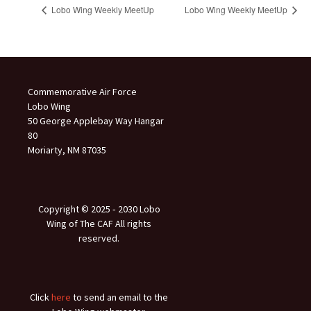
Lobo Wing Weekly MeetUp
Lobo Wing Weekly MeetUp
Commemorative Air Force
Lobo Wing
50 George Applebay Way Hangar
80
Moriarty, NM 87035
Copyright © 2025 ‐ 2030 Lobo
Wing of The CAF All rights
reserved.
Click
here
to send an email to the