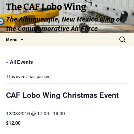
Skip
The CAF Lobo Wing
to
The Albuquerque, New Mexico wing of
content
the Commemorative Air Force
Search
Menu
for:
« All Events
This event has passed.
CAF Lobo Wing Christmas Event
12/03/2016 @ 17:00
-
19:00
$12.00