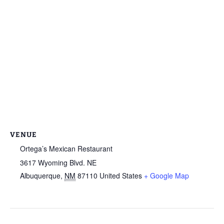
VENUE
Ortega’s Mexican Restaurant
3617 Wyoming Blvd. NE
Albuquerque
,
NM
87110
United States
+ Google Map