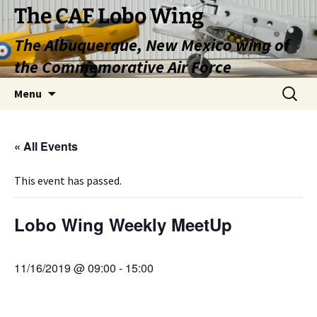
Skip
The CAF Lobo Wing
to
The Albuquerque, New Mexico wing of
content
the Commemorative Air Force
Search
Menu
for:
« All Events
This event has passed.
Lobo Wing Weekly MeetUp
11/16/2019 @ 09:00
-
15:00