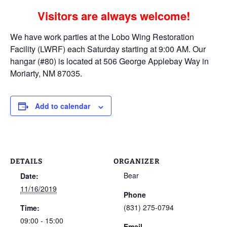
Visitors are always welcome!
We have work parties at the Lobo Wing Restoration
Facility (LWRF) each Saturday starting at 9:00 AM. Our
hangar (#80) is located at 506 George Applebay Way in
Moriarty, NM 87035.
Add to calendar
DETAILS
ORGANIZER
Bear
Date:
11/16/2019
Phone
(831) 275-0794
Time:
09:00 - 15:00
Email