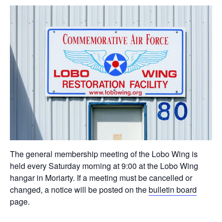
The general membership meeting of the Lobo Wing is
held every Saturday morning at 9:00 at the Lobo Wing
hangar in Moriarty. If a meeting must be cancelled or
changed, a notice will be posted on the
bulletin board
page.