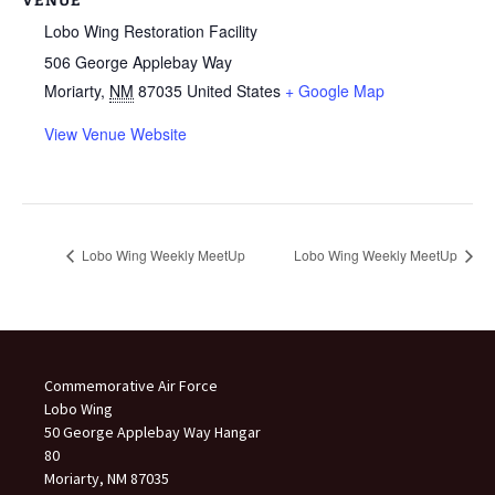
VENUE
Lobo Wing Restoration Facility
506 George Applebay Way
Moriarty
,
NM
87035
United States
+ Google Map
View Venue Website
Lobo Wing Weekly MeetUp
Lobo Wing Weekly MeetUp
Commemorative Air Force
Lobo Wing
50 George Applebay Way Hangar
80
Moriarty, NM 87035