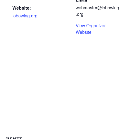
webmaster@lobowing
Website:
.org
lobowing.org
View Organizer
Website