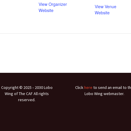
View Organizer
View Venue
Website
Website
Copyright © 2025 ‐ 2030 Lobo
Click
here
to send an email to t
Wing of The CAF All rights
Lobo Wing webmaster.
reserved.