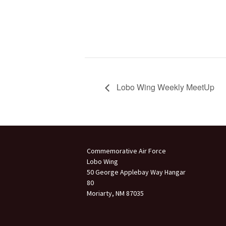
Lobo Wing Weekly MeetUp
Commemorative Air Force
Lobo Wing
50 George Applebay Way Hangar
80
Moriarty, NM 87035