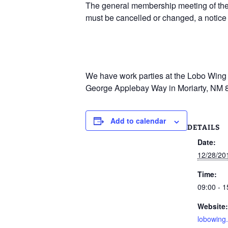
The general membership meeting of the 
must be cancelled or changed, a notice
We have work parties at the Lobo Wing R
George Applebay Way in Moriarty, NM 
Add to calendar
DETAILS
Date:
12/28/20
Time:
09:00 - 1
Website:
lobowing