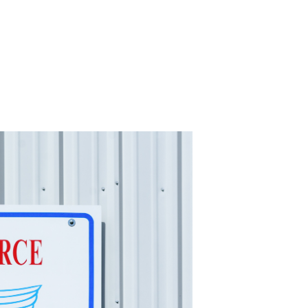
-11 April Update
-11 Project
apids to
erque
tar