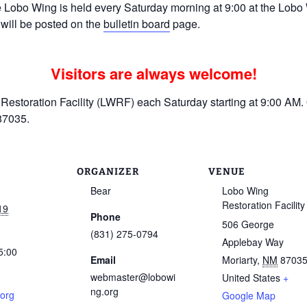
Lobo Wing is held every Saturday morning at 9:00 at the Lobo W
 will be posted on the
bulletin board
page.
Visitors are always welcome!
estoration Facility (LWRF) each Saturday starting at 9:00 AM. 
87035.
ORGANIZER
VENUE
Bear
Lobo Wing
Restoration Facility
19
Phone
506 George
(831) 275-0794
Applebay Way
5:00
Email
Moriarty
,
NM
8703
webmaster@lobowi
United States
+
ng.org
.org
Google Map