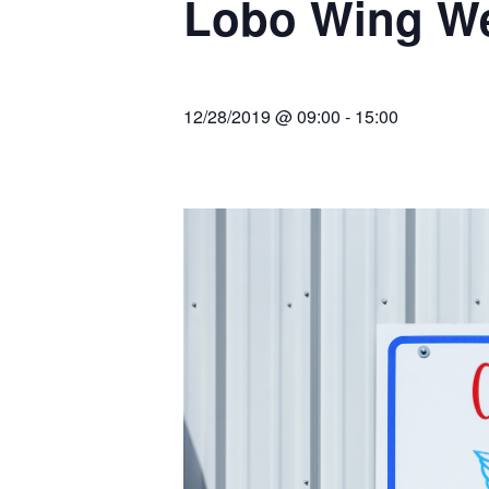
Lobo Wing W
Join Us
2007 In Their Honor
2007 Summer Picnic
12/28/2019 @ 09:00
-
15:00
2007 Winter Staff
Conference
2006 Hangar Dedication
2006 Lobo Wing
Christmas Party