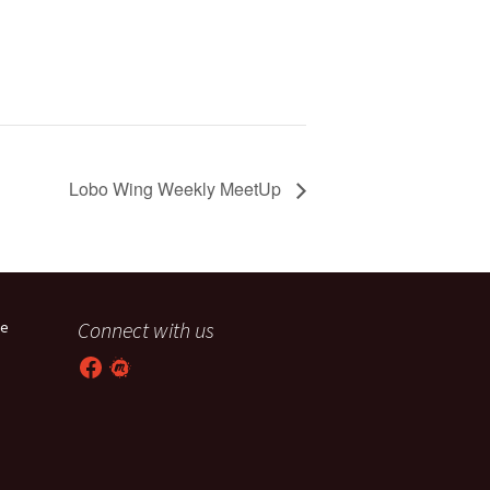
Lobo Wing Weekly MeetUp
Connect with us
he
Facebook
Meetup