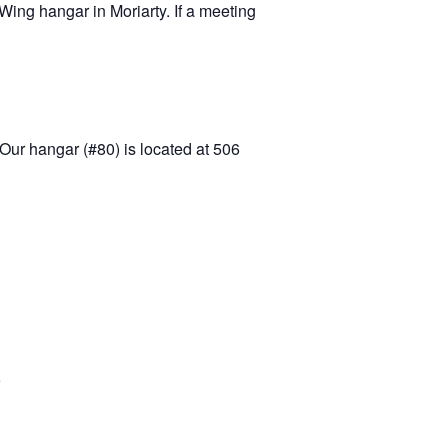
ing hangar in Moriarty. If a meeting
Our hangar (#80) is located at 506
5