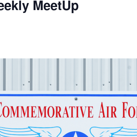
eekly MeetUp
Ramp Scooter
2007 AT
2004 AT
Grand R
Albuqu
Lone S