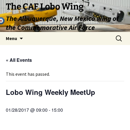
Skip
The CAF Lobo Wing
to
The Albuquerque, New Mexico wing of
content
the Commemorative Air Force
Search
Menu
for:
« All Events
This event has passed.
Lobo Wing Weekly MeetUp
01/28/2017 @ 09:00
-
15:00