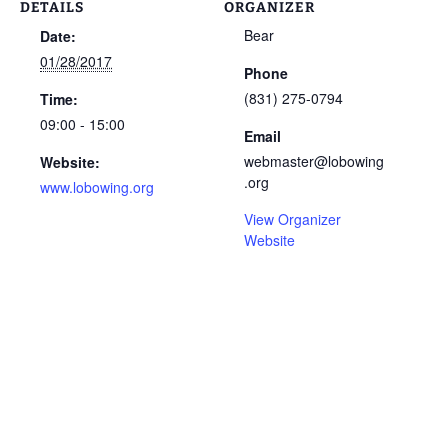
DETAILS
ORGANIZER
Bear
Date:
01/28/2017
Phone
(831) 275-0794
Time:
09:00 - 15:00
Email
webmaster@lobowing
Website:
.org
www.lobowing.org
View Organizer
Website