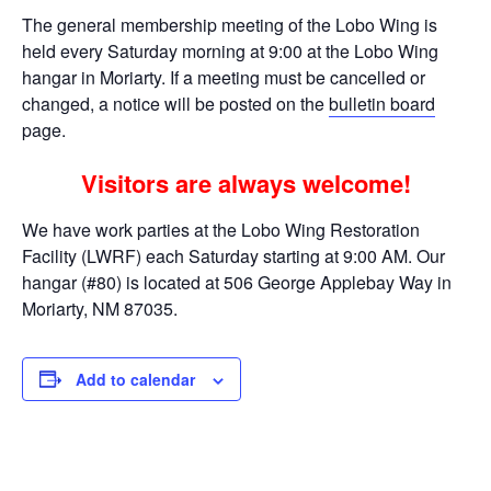
The general membership meeting of the Lobo Wing is
held every Saturday morning at 9:00 at the Lobo Wing
hangar in Moriarty. If a meeting must be cancelled or
changed, a notice will be posted on the
bulletin board
page.
Visitors are always welcome!
We have work parties at the Lobo Wing Restoration
Facility (LWRF) each Saturday starting at 9:00 AM. Our
hangar (#80) is located at 506 George Applebay Way in
Moriarty, NM 87035.
Add to calendar