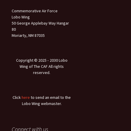
Commemorative Air Force
Lobo Wing
50 George Applebay Way Hangar
80
Moriarty, NM 87035
Copyright © 2025 ‐ 2030 Lobo
Wing of The CAF All rights
reserved.
Click
here
to send an email to the
Lobo Wing webmaster.
Connect with us