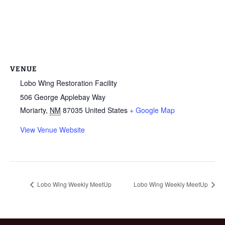
VENUE
Lobo Wing Restoration Facility
506 George Applebay Way
Moriarty
,
NM
87035
United States
+ Google Map
View Venue Website
Lobo Wing Weekly MeetUp
Lobo Wing Weekly MeetUp