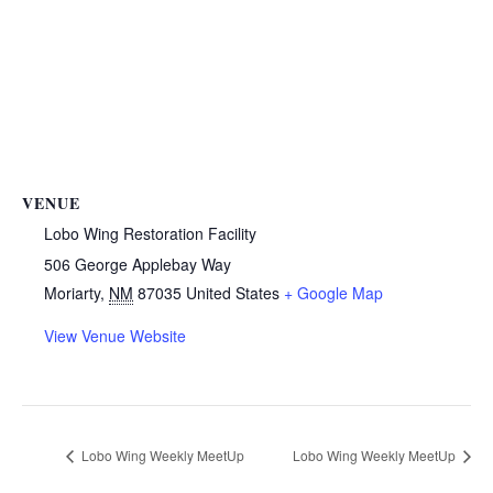
VENUE
Lobo Wing Restoration Facility
506 George Applebay Way
Moriarty
,
NM
87035
United States
+ Google Map
View Venue Website
Lobo Wing Weekly MeetUp
Lobo Wing Weekly MeetUp