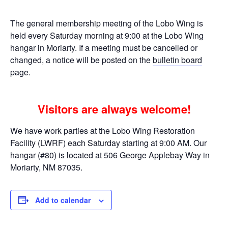
The general membership meeting of the Lobo Wing is
held every Saturday morning at 9:00 at the Lobo Wing
hangar in Moriarty. If a meeting must be cancelled or
changed, a notice will be posted on the
bulletin board
page.
Visitors are always welcome!
We have work parties at the Lobo Wing Restoration
Facility (LWRF) each Saturday starting at 9:00 AM. Our
hangar (#80) is located at 506 George Applebay Way in
Moriarty, NM 87035.
Add to calendar