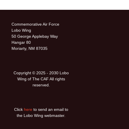
Commemorative Air Force
Lobo Wing
50 George Applebay Way
Hangar 80
Moriarty, NM 87035
Copyright © 2025 ‐ 2030 Lobo
Wing of The CAF All rights
reserved.
Click
here
to send an email to
the Lobo Wing webmaster.