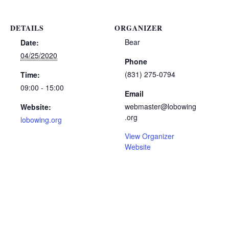
DETAILS
ORGANIZER
Bear
Date:
04/25/2020
Phone
(831) 275-0794
Time:
09:00 - 15:00
Email
webmaster@lobowing
Website:
.org
lobowing.org
View Organizer
Website