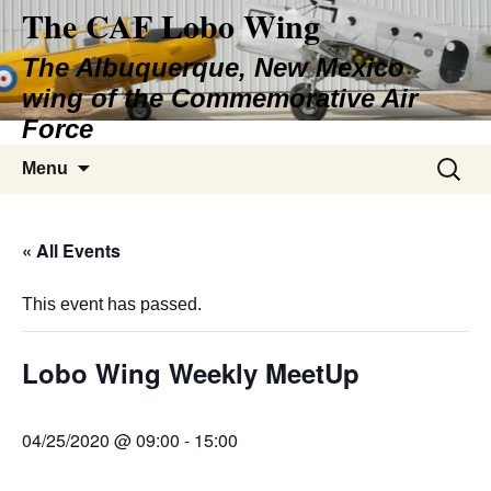
The CAF Lobo Wing
Skip
to
The Albuquerque, New Mexico
content
wing of the Commemorative Air
Force
Search
Menu
for:
« All Events
This event has passed.
Lobo Wing Weekly MeetUp
04/25/2020 @ 09:00
-
15:00