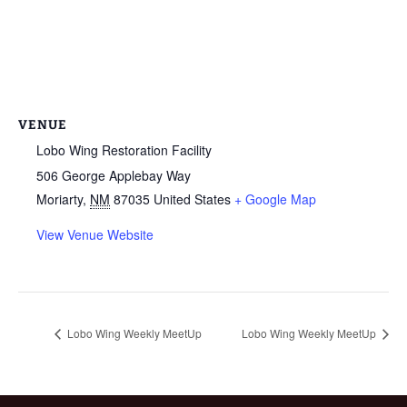
VENUE
Lobo Wing Restoration Facility
506 George Applebay Way
Moriarty
,
NM
87035
United States
+ Google Map
View Venue Website
Lobo Wing Weekly MeetUp
Lobo Wing Weekly MeetUp