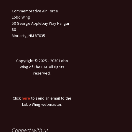
Commemorative Air Force
Lobo Wing
50 George Applebay Way Hangar
80
Moriarty, NM 87035
Copyright © 2025 ‐ 2030 Lobo
Wing of The CAF All rights
reserved.
Click
here
to send an email to the
Lobo Wing webmaster.
Connect with us