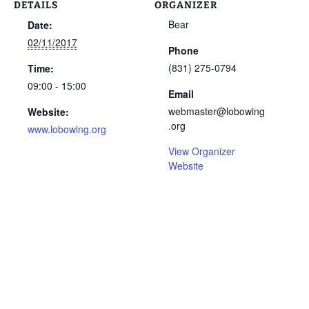
DETAILS
ORGANIZER
Bear
Date:
02/11/2017
Phone
(831) 275-0794
Time:
09:00 - 15:00
Email
webmaster@lobowing
Website:
.org
www.lobowing.org
View Organizer
Website