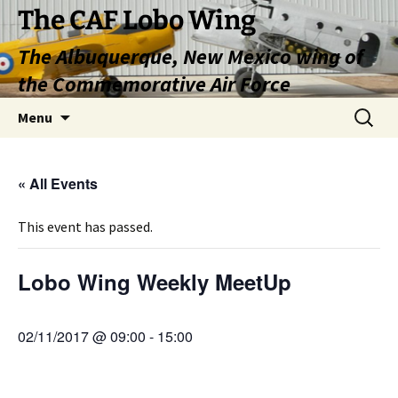
Skip
The CAF Lobo Wing
to
The Albuquerque, New Mexico wing of
content
the Commemorative Air Force
Search
Menu
for:
« All Events
This event has passed.
Lobo Wing Weekly MeetUp
02/11/2017 @ 09:00
-
15:00