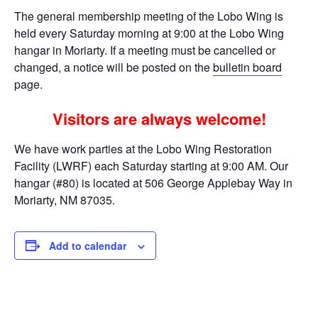
The general membership meeting of the Lobo Wing is
held every Saturday morning at 9:00 at the Lobo Wing
hangar in Moriarty. If a meeting must be cancelled or
changed, a notice will be posted on the
bulletin board
page.
Visitors are always welcome!
We have work parties at the Lobo Wing Restoration
Facility (LWRF) each Saturday starting at 9:00 AM. Our
hangar (#80) is located at 506 George Applebay Way in
Moriarty, NM 87035.
Add to calendar