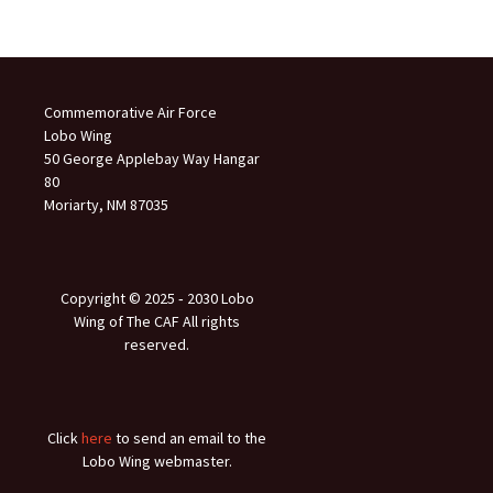
Commemorative Air Force
Lobo Wing
50 George Applebay Way Hangar
80
Moriarty, NM 87035
Copyright © 2025 ‐ 2030 Lobo
Wing of The CAF All rights
reserved.
Click
here
to send an email to the
Lobo Wing webmaster.