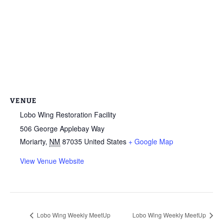
VENUE
Lobo Wing Restoration Facility
506 George Applebay Way
Moriarty
,
NM
87035
United States
+ Google Map
View Venue Website
Lobo Wing Weekly MeetUp
Lobo Wing Weekly MeetUp