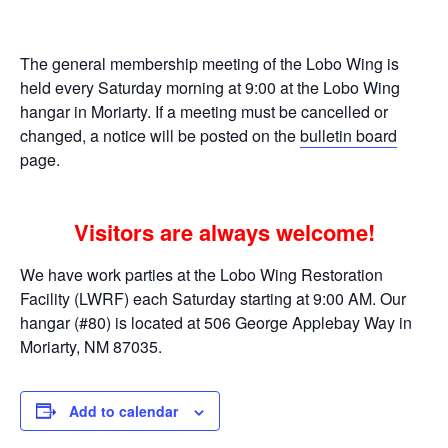
The general membership meeting of the Lobo Wing is
held every Saturday morning at 9:00 at the Lobo Wing
hangar in Moriarty. If a meeting must be cancelled or
changed, a notice will be posted on the
bulletin board
page.
Visitors are always welcome!
We have work parties at the Lobo Wing Restoration
Facility (LWRF) each Saturday starting at 9:00 AM. Our
hangar (#80) is located at 506 George Applebay Way in
Moriarty, NM 87035.
Add to calendar