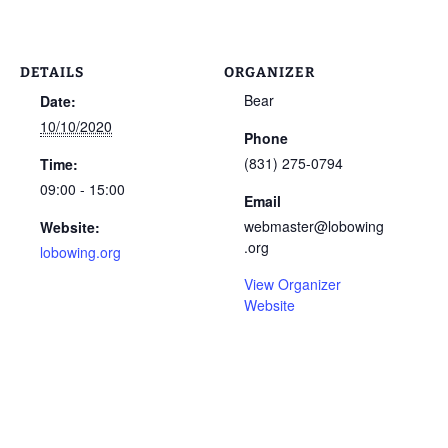
DETAILS
ORGANIZER
Bear
Date:
10/10/2020
Phone
(831) 275-0794
Time:
09:00 - 15:00
Email
webmaster@lobowing
Website:
.org
lobowing.org
View Organizer
Website