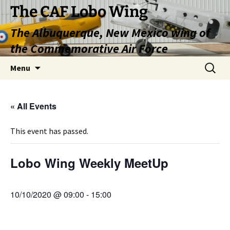
Skip
The CAF Lobo Wing
to
The Albuquerque, New Mexico wing of
content
the Commemorative Air Force
Search
Menu
for:
« All Events
This event has passed.
Lobo Wing Weekly MeetUp
10/10/2020 @ 09:00
-
15:00