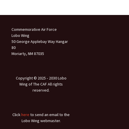
Commemorative Air Force
Lobo Wing
50 George Applebay Way Hangar
80
Moriarty, NM 87035
Copyright © 2025 ‐ 2030 Lobo
Wing of The CAF All rights
reserved.
Click
here
to send an email to the
Lobo Wing webmaster.