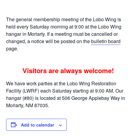
The general membership meeting of the Lobo Wing is
held every Saturday morning at 9:00 at the Lobo Wing
hangar in Moriarty. If a meeting must be cancelled or
changed, a notice will be posted on the
bulletin board
page.
Visitors are always welcome!
We have work parties at the Lobo Wing Restoration
Facility (LWRF) each Saturday starting at 9:00 AM. Our
hangar (#80) is located at 506 George Applebay Way in
Moriarty, NM 87035.
Add to calendar