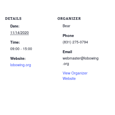
DETAILS
ORGANIZER
Bear
Date:
11/14/2020
Phone
(831) 275-0794
Time:
09:00 - 15:00
Email
webmaster@lobowing
Website:
.org
lobowing.org
View Organizer
Website