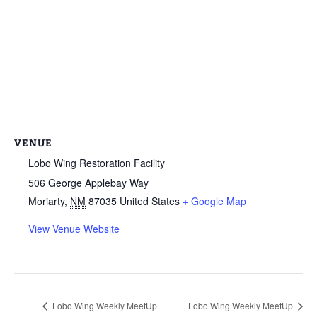
VENUE
Lobo Wing Restoration Facility
506 George Applebay Way
Moriarty
,
NM
87035
United States
+ Google Map
View Venue Website
Lobo Wing Weekly MeetUp
Lobo Wing Weekly MeetUp