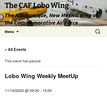
Skip
The CAF Lobo Wing
to
The Albuquerque, New Mexico wing of
content
the Commemorative Air Force
Search
Menu
for:
« All Events
This event has passed.
Lobo Wing Weekly MeetUp
11/14/2020 @ 09:00
-
15:00