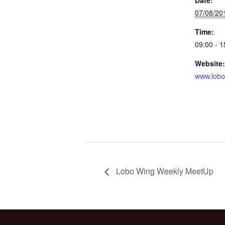
07/08/20
Time:
09:00 - 1
Website:
www.lobo
Lobo Wing Weekly MeetUp