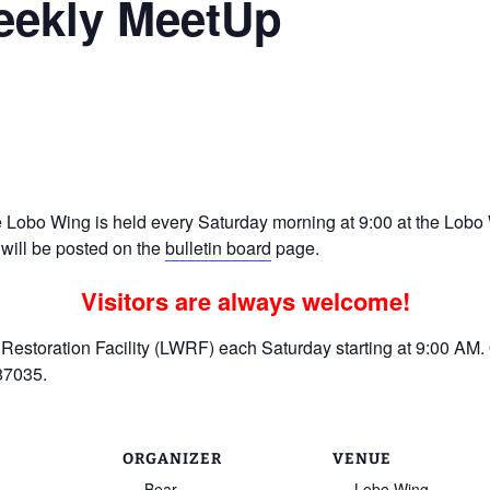
eekly MeetUp
Ramp Scooter
2007 AT
2004 AT
Grand R
Albuqu
Lone S
Lobo Wing is held every Saturday morning at 9:00 at the Lobo W
 will be posted on the
bulletin board
page.
Visitors are always welcome!
estoration Facility (LWRF) each Saturday starting at 9:00 AM. 
87035.
ORGANIZER
VENUE
Bear
Lobo Wing