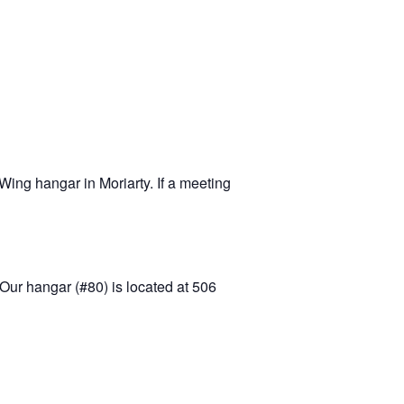
-11 April Update
-11 Project
apids to
erque
tar
ing hangar in Moriarty. If a meeting
Our hangar (#80) is located at 506