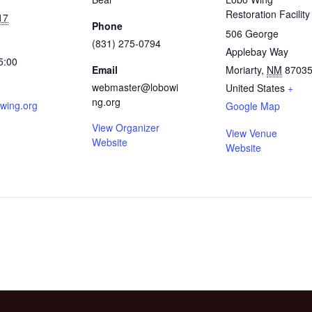
Restoration Facility
17
Phone
506 George
(831) 275-0794
Applebay Way
5:00
Email
Moriarty
,
NM
8703
webmaster@lobowi
United States
+
ng.org
wing.org
Google Map
View Organizer
View Venue
Website
Website