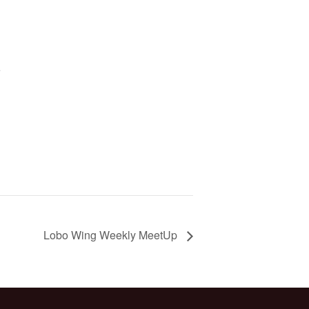
5
Lobo Wing Weekly MeetUp