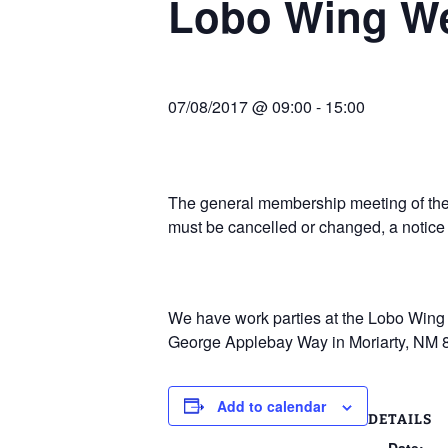
Lobo Wing W
Join Us
2007 In Their Honor
2007 Summer Picnic
07/08/2017 @ 09:00
-
15:00
2007 Winter Staff
Conference
2006 Hangar Dedication
The general membership meeting of the 
must be cancelled or changed, a notice
2006 Lobo Wing
Christmas Party
We have work parties at the Lobo Wing R
George Applebay Way in Moriarty, NM 
Add to calendar
DETAILS
Date: