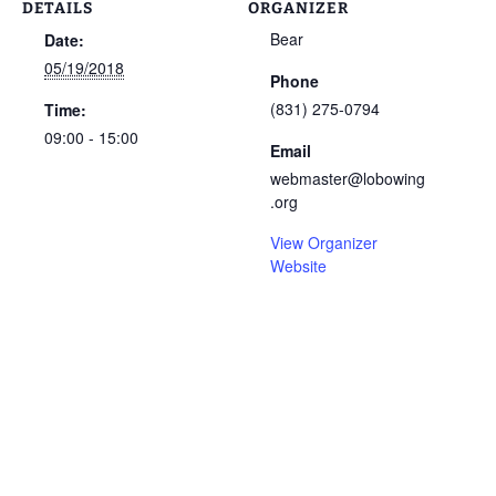
DETAILS
ORGANIZER
Bear
Date:
05/19/2018
Phone
(831) 275-0794
Time:
09:00 - 15:00
Email
webmaster@lobowing
.org
View Organizer
Website