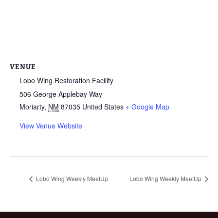
VENUE
Lobo Wing Restoration Facility
506 George Applebay Way
Moriarty
,
NM
87035
United States
+ Google Map
View Venue Website
Lobo Wing Weekly MeetUp
Lobo Wing Weekly MeetUp