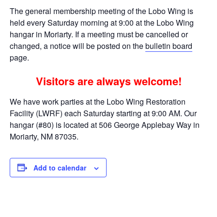
The general membership meeting of the Lobo Wing is
held every Saturday morning at 9:00 at the Lobo Wing
hangar in Moriarty. If a meeting must be cancelled or
changed, a notice will be posted on the
bulletin board
page.
Visitors are always welcome!
We have work parties at the Lobo Wing Restoration
Facility (LWRF) each Saturday starting at 9:00 AM. Our
hangar (#80) is located at 506 George Applebay Way in
Moriarty, NM 87035.
Add to calendar