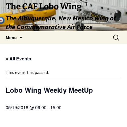
Skip
The CAF Lobo Wing
to
The Albuquerque, New Mexico wing of
content
the Commemorative Air Force
Search
Menu
for:
« All Events
This event has passed.
Lobo Wing Weekly MeetUp
05/19/2018 @ 09:00
-
15:00