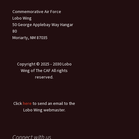
Commemorative Air Force
Lobo Wing
50 George Applebay Way Hangar
80
Moriarty, NM 87035
Copyright © 2025 ‐ 2030 Lobo
Wing of The CAF All rights
reserved.
Click
here
to send an email to the
Lobo Wing webmaster.
Connect with us