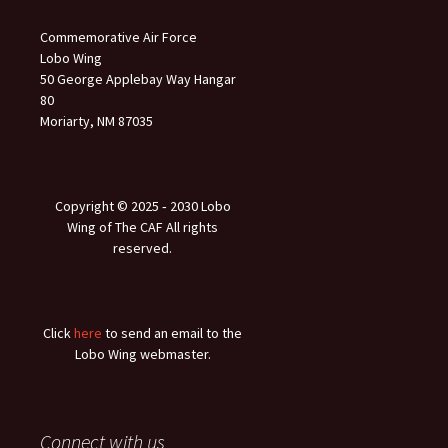
Commemorative Air Force
Lobo Wing
50 George Applebay Way Hangar
80
Moriarty, NM 87035
Copyright © 2025 ‐ 2030 Lobo
Wing of The CAF All rights
reserved.
Click
here
to send an email to the
Lobo Wing webmaster.
Connect with us