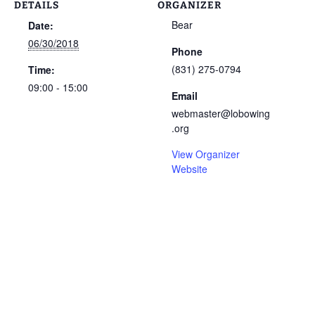
DETAILS
ORGANIZER
Bear
Date:
06/30/2018
Phone
(831) 275-0794
Time:
09:00 - 15:00
Email
webmaster@lobowing
.org
View Organizer
Website