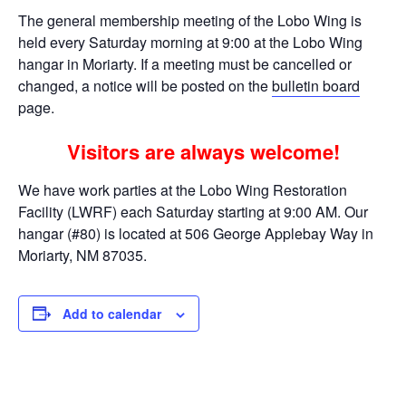
The general membership meeting of the Lobo Wing is
held every Saturday morning at 9:00 at the Lobo Wing
hangar in Moriarty. If a meeting must be cancelled or
changed, a notice will be posted on the
bulletin board
page.
Visitors are always welcome!
We have work parties at the Lobo Wing Restoration
Facility (LWRF) each Saturday starting at 9:00 AM. Our
hangar (#80) is located at 506 George Applebay Way in
Moriarty, NM 87035.
Add to calendar