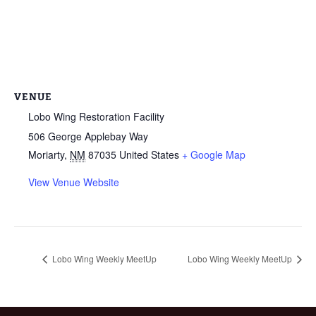
VENUE
Lobo Wing Restoration Facility
506 George Applebay Way
Moriarty
,
NM
87035
United States
+ Google Map
View Venue Website
Lobo Wing Weekly MeetUp
Lobo Wing Weekly MeetUp