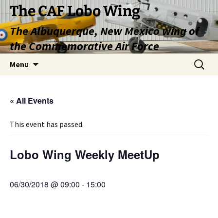
Skip
The CAF Lobo Wing
to
The Albuquerque, New Mexico wing of
content
the Commemorative Air Force
Search
Menu
for:
« All Events
This event has passed.
Lobo Wing Weekly MeetUp
06/30/2018 @ 09:00
-
15:00