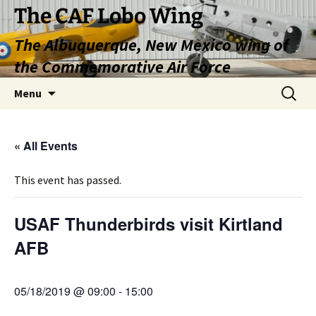
Skip
The CAF Lobo Wing
to
The Albuquerque, New Mexico wing of
content
the Commemorative Air Force
Search
Menu
for:
« All Events
This event has passed.
USAF Thunderbirds visit Kirtland
AFB
05/18/2019 @ 09:00
-
15:00