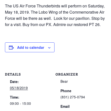
The US Air Force Thunderbirds will perform on Saturday,
May 18, 2019. The Lobo Wing of the Commemorative Air
Force will be there as well. Look for our pavilion. Stop by
for a visit. Buy from our PX. Admire our restored PT 26.
Add to calendar
DETAILS
ORGANIZER
Bear
Date:
05/18/2019
Phone
(831) 275-0794
Time:
09:00 - 15:00
Email