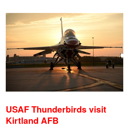
USAF Thunderbirds visit
Kirtland AFB