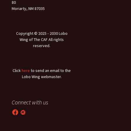
80
Moriarty, NM 87035
Copyright © 2025 ‐ 2030 Lobo
Wing of The CAF All rights
reserved.
Click
here
to send an email to the
Lobo Wing webmaster.
Connect with us
Facebook
Meetup