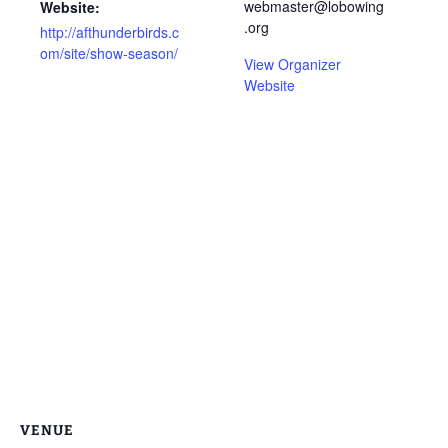
webmaster@lobowing
Website:
.org
http://afthunderbirds.c
om/site/show-season/
View Organizer
Website
VENUE