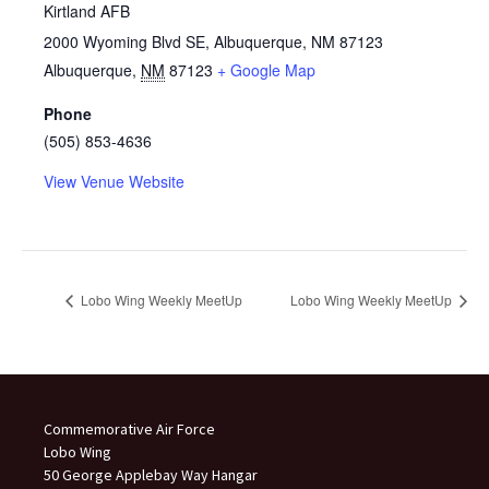
Kirtland AFB
2000 Wyoming Blvd SE, Albuquerque, NM 87123
Albuquerque
,
NM
87123
+ Google Map
Phone
(505) 853-4636
View Venue Website
Lobo Wing Weekly MeetUp
Lobo Wing Weekly MeetUp
Commemorative Air Force
Lobo Wing
50 George Applebay Way Hangar