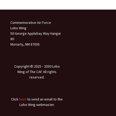
Commemorative Air Force
Lobo Wing
50 George Applebay Way Hangar
80
Moriarty, NM 87035
Copyright © 2025 ‐ 2030 Lobo
Wing of The CAF All rights
reserved.
Click
here
to send an email to the
Lobo Wing webmaster.