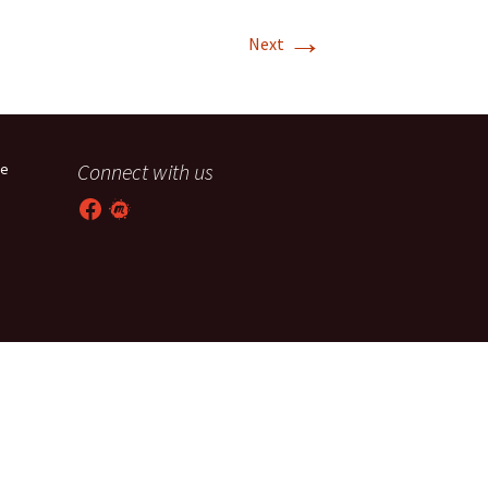
→
T-11 April Update
Next
T-11 Project
Rapids to
erque
Connect with us
he
tar
Facebook
Meetup