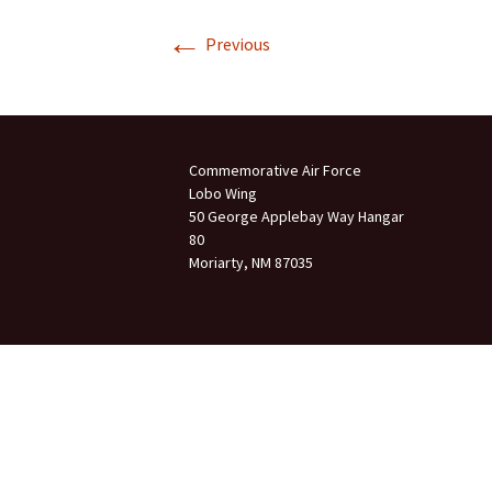
←
Join Us
Previous
2007 In Their Honor
2007 Summer Picnic
2007 Winter Staff
Conference
Commemorative Air Force
Lobo Wing
2006 Hangar Dedication
50 George Applebay Way Hangar
80
Moriarty, NM 87035
2006 Lobo Wing
Christmas Party