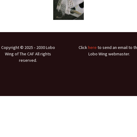
Ramp Scooter
2007 A
2004 A
Grand 
Albuqu
Copyright © 2025 ‐ 2030 Lobo
Click
here
to send an email to t
Wing of The CAF All rights
Lobo Wing webmaster.
Lone S
reserved.