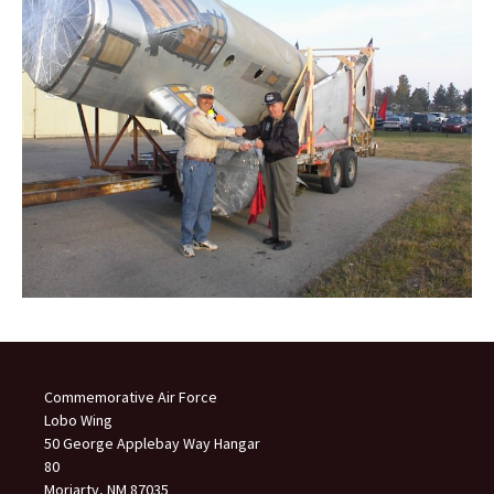
Commemorative Air Force
Lobo Wing
50 George Applebay Way Hangar
80
Moriarty, NM 87035