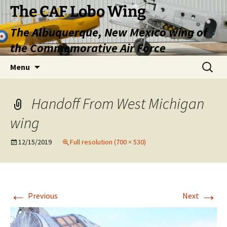
Skip
The CAF Lobo Wing
to
The Albuquerque, New Mexico wing of
content
the Commemorative Air Force
Search
Menu
for:
Handoff From West Michigan
wing
12/15/2019
Full resolution (700 × 530)
←
→
Previous
Next