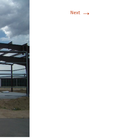
→
T-11 April Update
Next
T-11 Project
Rapids to
erque
tar