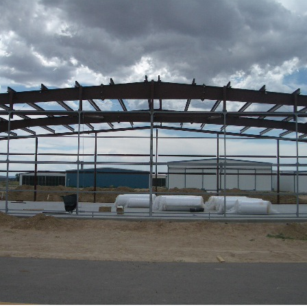
Ramp Scooter
2007 A
2004 A
Grand 
Albuqu
Lone S