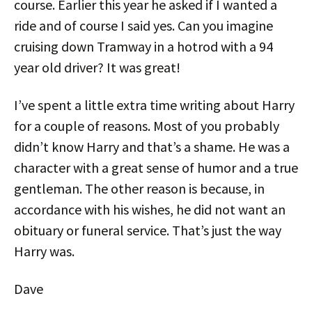
course. Earlier this year he asked if I wanted a
ride and of course I said yes. Can you imagine
cruising down Tramway in a hotrod with a 94
year old driver? It was great!
I’ve spent a little extra time writing about Harry
for a couple of reasons. Most of you probably
didn’t know Harry and that’s a shame. He was a
character with a great sense of humor and a true
gentleman. The other reason is because, in
accordance with his wishes, he did not want an
obituary or funeral service. That’s just the way
Harry was.
Dave