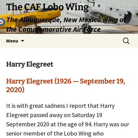
Skip
The CAF Lobo Wing
to
The Albuquerque, New Mexico wing of
content
the Commemorative Air Force
Search
Menu
for:
Harry Elegreet
Harry Elegreet (1926 — September 19,
2020)
It is with great sadness I report that Harry
Elegreet passed away on Saturday 19
September 2020 at the age of 94. Harry was our
senior member of the Lobo Wing who