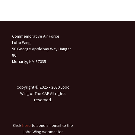
Commemorative Air Force
Lobo Wing
50 George Applebay Way Hangar
80
Moriarty, NM 87035
Copyright © 2025 ‐ 2030 Lobo
Wing of The CAF All rights
reserved.
Click
here
to send an email to the
Lobo Wing webmaster.