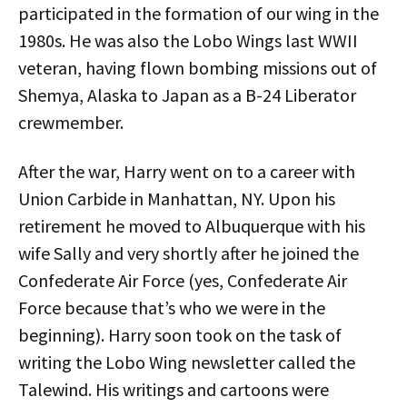
participated in the formation of our wing in the
1980s. He was also the Lobo Wings last WWII
veteran, having flown bombing missions out of
Shemya, Alaska to Japan as a B-24 Liberator
crewmember.
After the war, Harry went on to a career with
Union Carbide in Manhattan, NY. Upon his
retirement he moved to Albuquerque with his
wife Sally and very shortly after he joined the
Confederate Air Force (yes, Confederate Air
Force because that’s who we were in the
beginning). Harry soon took on the task of
writing the Lobo Wing newsletter called the
Talewind. His writings and cartoons were