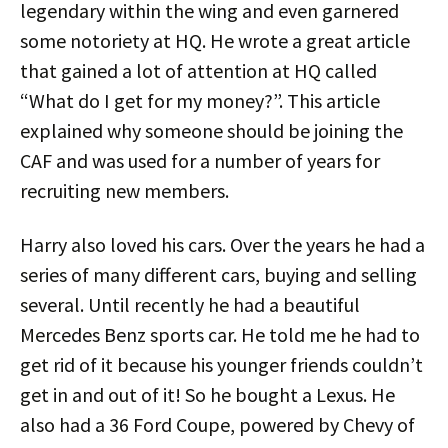
legendary within the wing and even garnered
some notoriety at HQ. He wrote a great article
that gained a lot of attention at HQ called
“What do I get for my money?”. This article
explained why someone should be joining the
CAF and was used for a number of years for
recruiting new members.
Harry also loved his cars. Over the years he had a
series of many different cars, buying and selling
several. Until recently he had a beautiful
Mercedes Benz sports car. He told me he had to
get rid of it because his younger friends couldn’t
get in and out of it! So he bought a Lexus. He
also had a 36 Ford Coupe, powered by Chevy of