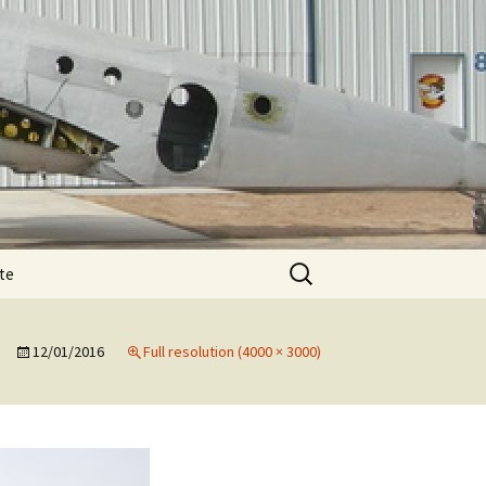
Search
te
for:
T-11 December
te
e
12/01/2016
Full resolution (4000 × 3000)
T-11 February spar
T-11 August
e