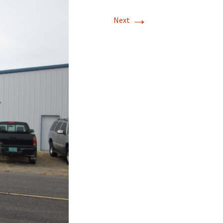
→
T-11 April Update
Next
T-11 Project
Rapids to
erque
tar