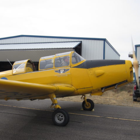
Ramp Scooter
2007 A
2004 A
Grand 
Albuqu
Lone S