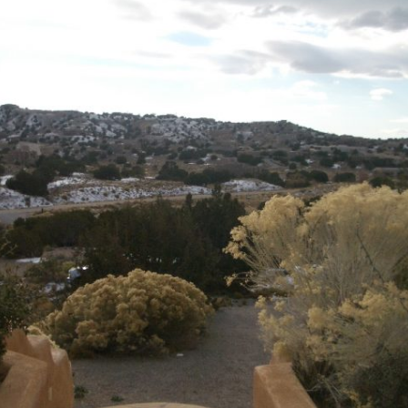
Ramp Scooter
2007 A
2004 A
Grand 
Albuqu
Lone S