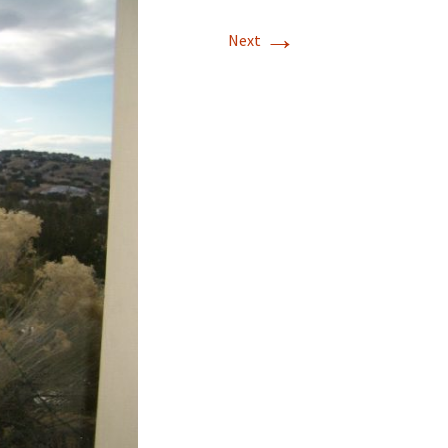
→
T-11 April Update
Next
T-11 Project
Rapids to
erque
tar