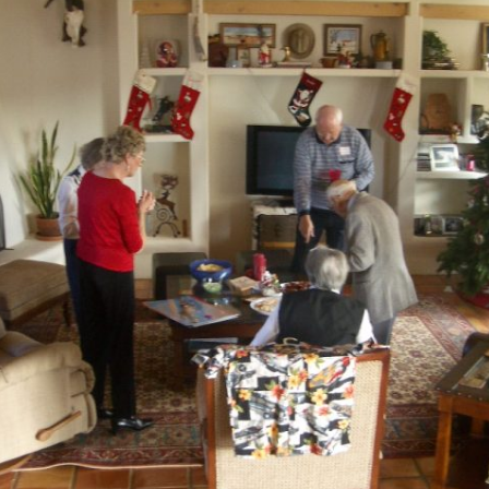
Ramp Scooter
2007 A
2004 A
Grand 
Albuqu
Lone S