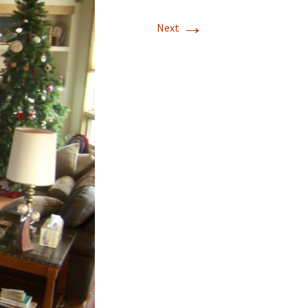
→
T-11 April Update
Next
T-11 Project
Rapids to
erque
tar