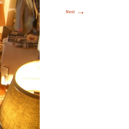
→
T-11 April Update
Next
T-11 Project
Rapids to
erque
tar