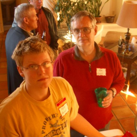
Ramp Scooter
2007 A
2004 A
Grand 
Albuqu
Lone S