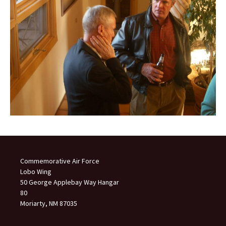
Commemorative Air Force
Lobo Wing
50 George Applebay Way Hangar
80
Moriarty, NM 87035