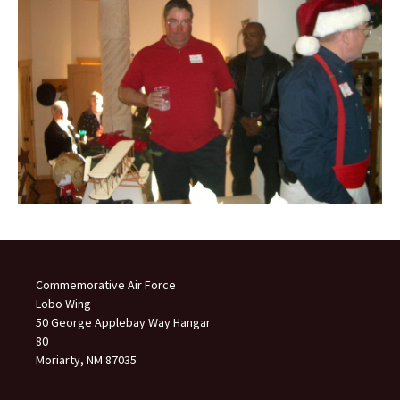
Commemorative Air Force
Lobo Wing
50 George Applebay Way Hangar
80
Moriarty, NM 87035