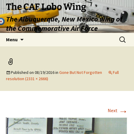
Skip
The CAF Lobo Wing
to
The Albuquerque, New Mexico wing of
content
the Commemorative Air Force
Search
Menu
for:
Published on
08/19/2016
in
Gone But Not Forgotten
Full
resolution (2331 × 2666)
→
Next