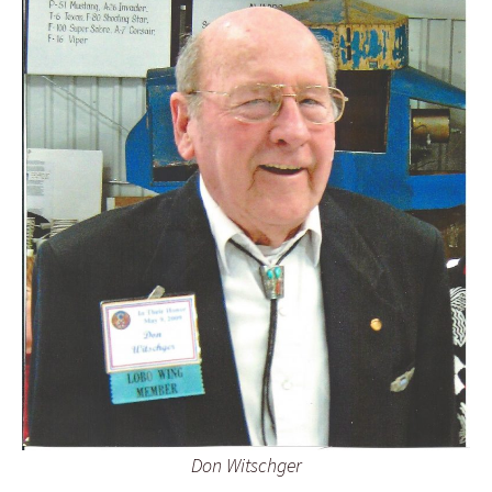
Don Witschger