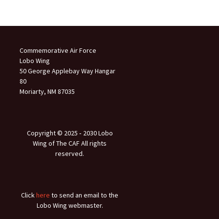
Commemorative Air Force
Lobo Wing
50 George Applebay Way Hangar
80
Moriarty, NM 87035
Copyright © 2025 ‐ 2030 Lobo
Wing of The CAF All rights
reserved.
Click
here
to send an email to the
Lobo Wing webmaster.