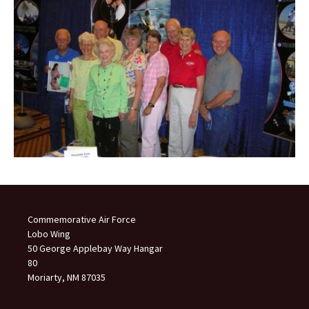
Commemorative Air Force
Lobo Wing
50 George Applebay Way Hangar
80
Moriarty, NM 87035