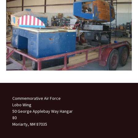
Commemorative Air Force
Lobo Wing
50 George Applebay Way Hangar
80
Moriarty, NM 87035