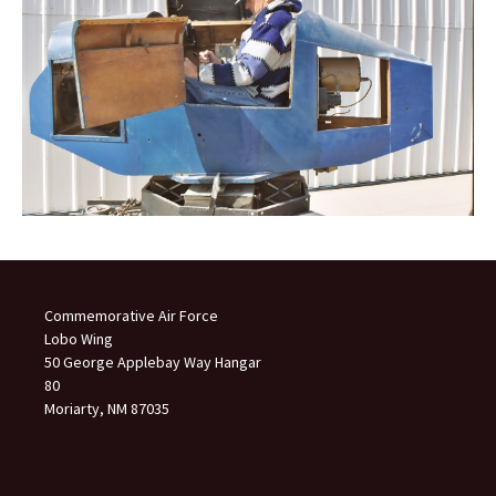
Commemorative Air Force
Lobo Wing
50 George Applebay Way Hangar
80
Moriarty, NM 87035