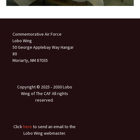
Commemorative Air Force
Lobo Wing
50 George Applebay Way Hangar
80
Moriarty, NM 87035
Copyright © 2025 ‐ 2030 Lobo
Wing of The CAF All rights
reserved.
Click
here
to send an email to the
Lobo Wing webmaster.