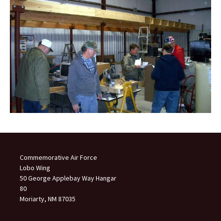
Commemorative Air Force
Lobo Wing
50 George Applebay Way Hangar
80
Moriarty, NM 87035