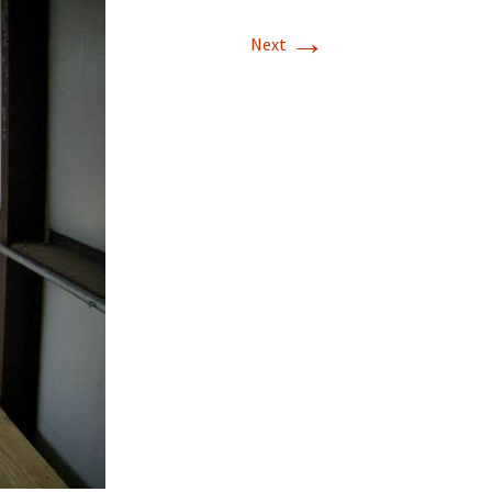
→
T-11 April Update
Next
T-11 Project
Rapids to
erque
tar