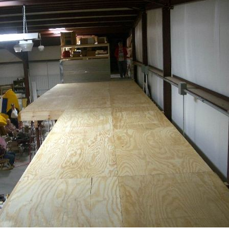
Ramp Scooter
2007 A
2004 A
Grand 
Albuqu
Lone S