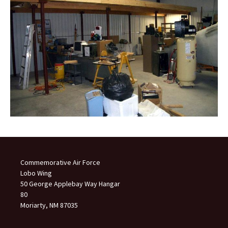
Commemorative Air Force
Lobo Wing
50 George Applebay Way Hangar
80
Moriarty, NM 87035