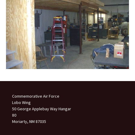
Commemorative Air Force
Lobo Wing
50 George Applebay Way Hangar
80
Moriarty, NM 87035