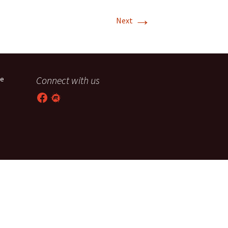
→
T-11 April Update
Next
T-11 Project
Rapids to
erque
Connect with us
he
tar
Facebook
Meetup