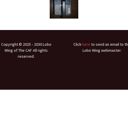
Ramp Scooter
2007 A
2004 A
Grand 
Albuqu
Copyright © 2025 ‐ 2030 Lobo
Click
here
to send an email to t
Wing of The CAF All rights
Lobo Wing webmaster.
Lone S
reserved.