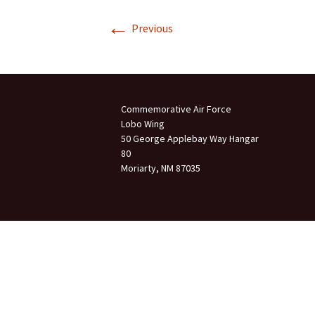
←
Join Us
Previous
2007 In Their Honor
2007 Summer Picnic
2007 Winter Staff
Conference
Commemorative Air Force
Lobo Wing
2006 Hangar Dedication
50 George Applebay Way Hangar
80
Moriarty, NM 87035
2006 Lobo Wing
Christmas Party