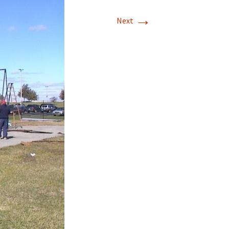
→
T-11 April Update
Next
T-11 Project
Rapids to
erque
tar