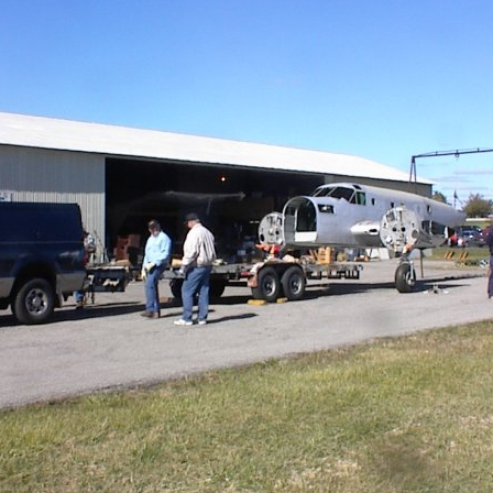
Ramp Scooter
2007 A
2004 A
Grand 
Albuqu
Lone S