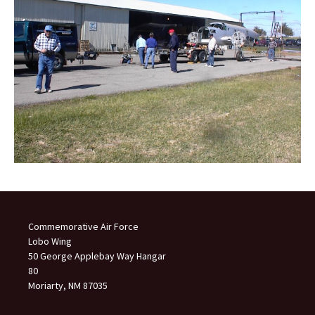
Commemorative Air Force
Lobo Wing
50 George Applebay Way Hangar
80
Moriarty, NM 87035