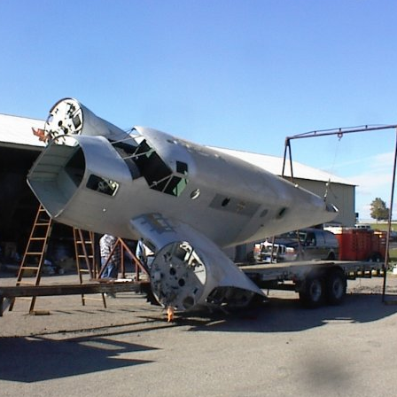
Ramp Scooter
2007 A
2004 A
Grand 
Albuqu
Lone S