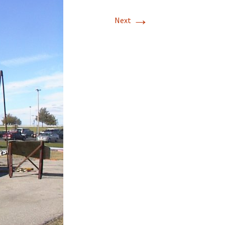
→
T-11 April Update
Next
T-11 Project
Rapids to
erque
tar