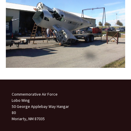
Commemorative Air Force
Lobo Wing
50 George Applebay Way Hangar
80
Moriarty, NM 87035