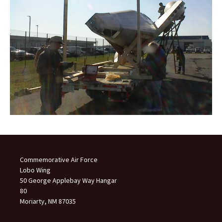
Commemorative Air Force
Lobo Wing
50 George Applebay Way Hangar
80
Moriarty, NM 87035