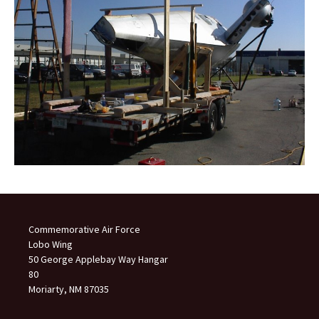
Commemorative Air Force
Lobo Wing
50 George Applebay Way Hangar
80
Moriarty, NM 87035