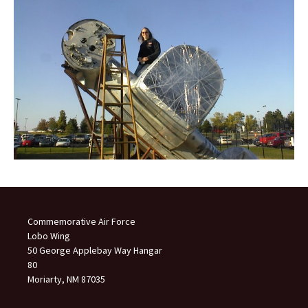
Commemorative Air Force
Lobo Wing
50 George Applebay Way Hangar
80
Moriarty, NM 87035