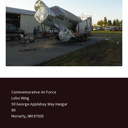
Commemorative Air Force
Lobo Wing
50 George Applebay Way Hangar
80
Moriarty, NM 87035