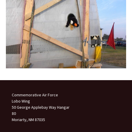
Commemorative Air Force
Lobo Wing
50 George Applebay Way Hangar
80
Moriarty, NM 87035